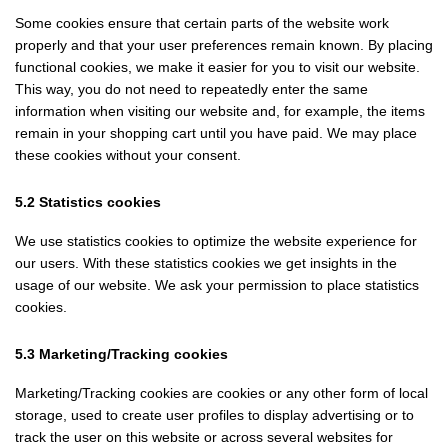
Some cookies ensure that certain parts of the website work
properly and that your user preferences remain known. By placing
functional cookies, we make it easier for you to visit our website.
This way, you do not need to repeatedly enter the same
information when visiting our website and, for example, the items
remain in your shopping cart until you have paid. We may place
these cookies without your consent.
5.2 Statistics cookies
We use statistics cookies to optimize the website experience for
our users. With these statistics cookies we get insights in the
usage of our website. We ask your permission to place statistics
cookies.
5.3 Marketing/Tracking cookies
Marketing/Tracking cookies are cookies or any other form of local
storage, used to create user profiles to display advertising or to
track the user on this website or across several websites for