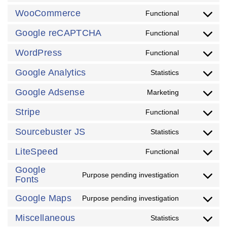
WooCommerce
Functional
Google reCAPTCHA
Functional
WordPress
Functional
Google Analytics
Statistics
Google Adsense
Marketing
Stripe
Functional
Sourcebuster JS
Statistics
LiteSpeed
Functional
Google
Purpose pending investigation
Fonts
Google Maps
Purpose pending investigation
Miscellaneous
Statistics