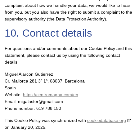
complaint about how we handle your data, we would like to hear
from you, but you also have the right to submit a complaint to the
supervisory authority (the Data Protection Authority).
10. Contact details
For questions and/or comments about our Cookie Policy and this
statement, please contact us by using the following contact
details:
Miguel Alarcon Gutierrez
Cr. Mallorca 281 3º 1ª, 08037, Barcelona
Spain
Website:
https://centromagna.com/en
Email:
migalaster@
gmail.com
Phone number: 619 788 150
This Cookie Policy was synchronized with
cookiedatabase.org
on January 20, 2025.