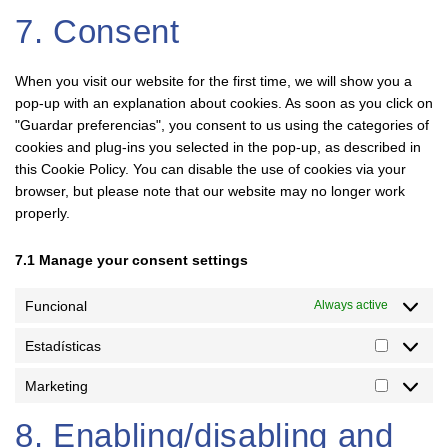
7. Consent
When you visit our website for the first time, we will show you a
pop-up with an explanation about cookies. As soon as you click on
"Guardar preferencias", you consent to us using the categories of
cookies and plug-ins you selected in the pop-up, as described in
this Cookie Policy. You can disable the use of cookies via your
browser, but please note that our website may no longer work
properly.
7.1 Manage your consent settings
Funcional
Always active
Estadísticas
Marketing
8. Enabling/disabling and