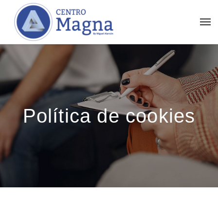
Política de cookies