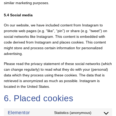
similar marketing purposes.
5.4 Social media
On our website, we have included content from Instagram to
promote web pages (e.g. “like”, “pin”) or share (e.g. “tweet”) on
social networks like Instagram. This content is embedded with
code derived from Instagram and places cookies. This content
might store and process certain information for personalized
advertising.
Please read the privacy statement of these social networks (which
can change regularly) to read what they do with your (personal)
data which they process using these cookies. The data that is
retrieved is anonymized as much as possible. Instagram is
located in the United States.
6. Placed cookies
Elementor
Statistics (anonymous)