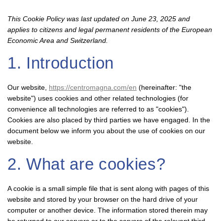
This Cookie Policy was last updated on June 23, 2025 and
applies to citizens and legal permanent residents of the European
Economic Area and Switzerland.
1. Introduction
Our website,
https://centromagna.com/en
(hereinafter: "the
website") uses cookies and other related technologies (for
convenience all technologies are referred to as "cookies").
Cookies are also placed by third parties we have engaged. In the
document below we inform you about the use of cookies on our
website.
2. What are cookies?
A cookie is a small simple file that is sent along with pages of this
website and stored by your browser on the hard drive of your
computer or another device. The information stored therein may