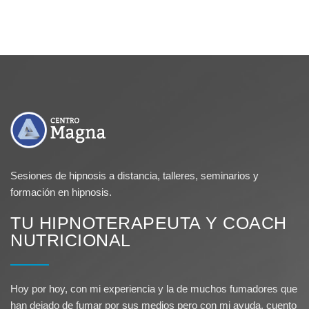
Sesiones de hipnosis a distancia, talleres, seminarios y
formación en hipnosis.
TU HIPNOTERAPEUTA Y COACH
NUTRICIONAL
Hoy por hoy, con mi experiencia y la de muchos fumadores que
han dejado de fumar por sus medios pero con mi ayuda, cuento