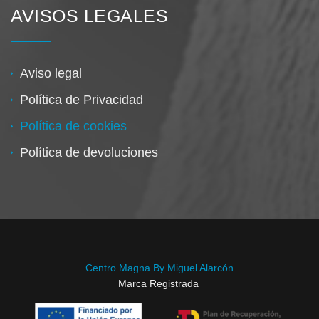
AVISOS LEGALES
Aviso legal
Política de Privacidad
Política de cookies
Política de devoluciones
Centro Magna By Miguel Alarcón
Marca Registrada