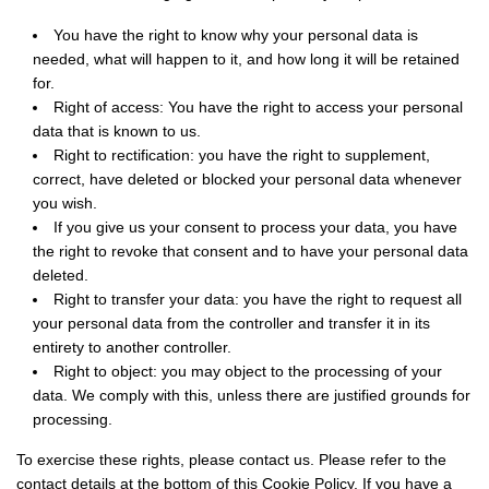
You have the right to know why your personal data is
needed, what will happen to it, and how long it will be retained
for.
Right of access: You have the right to access your personal
data that is known to us.
Right to rectification: you have the right to supplement,
correct, have deleted or blocked your personal data whenever
you wish.
If you give us your consent to process your data, you have
the right to revoke that consent and to have your personal data
deleted.
Right to transfer your data: you have the right to request all
your personal data from the controller and transfer it in its
entirety to another controller.
Right to object: you may object to the processing of your
data. We comply with this, unless there are justified grounds for
processing.
To exercise these rights, please contact us. Please refer to the
contact details at the bottom of this Cookie Policy. If you have a