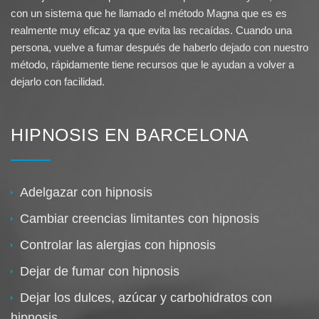
con un sistema que he llamado el método Magna que es es
realmente muy eficaz ya que evita las recaídas. Cuando una
persona, vuelve a fumar después de haberlo dejado con nuestro
método, rápidamente tiene recursos que le ayudan a volver a
dejarlo con facilidad.
HIPNOSIS EN BARCELONA
Adelgazar con hipnosis
Cambiar creencias limitantes con hipnosis
Controlar las alergias con hipnosis
Dejar de fumar con hipnosis
Dejar los dulces, azúcar y carbohidratos con
hipnosis