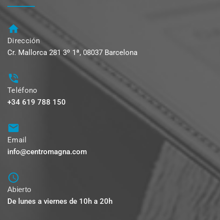
Dirección
Cr. Mallorca 281 3º 1ª, 08037 Barcelona
Teléfono
+34 619 788 150
Email
info@centromagna.com
Abierto
De lunes a viernes de 10h a 20h