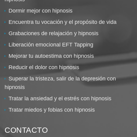
Dormir mejor con hipnosis
Encuentra tu vocación y el propósito de vida
Grabaciones de relajación y hipnosis
Liberación emocional EFT Tapping
Mejorar tu autoestima con hipnosis
Reducir el dolor con hipnosis
Superar la tristeza, salir de la depresión con
hipnosis
Tratar la ansiedad y el estrés con hipnosis
Tratar miedos y fobias con hipnosis
CONTACTO