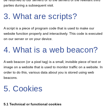
be returned to our servers or to the servers of the relevant third
parties during a subsequent visit.
3. What are scripts?
A script is a piece of program code that is used to make our
website function properly and interactively. This code is executed
on our server or on your device.
4. What is a web beacon?
A web beacon (or a pixel tag) is a small, invisible piece of text or
image on a website that is used to monitor traffic on a website. In
order to do this, various data about you is stored using web
beacons.
5. Cookies
5.1 Technical or functional cookies