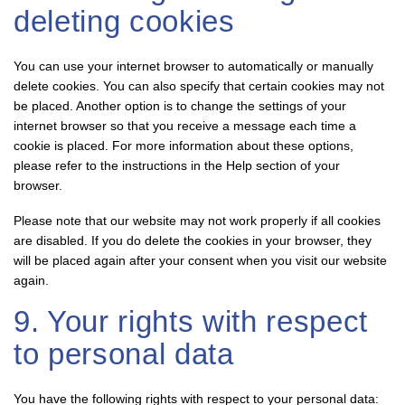
deleting cookies
You can use your internet browser to automatically or manually
delete cookies. You can also specify that certain cookies may not
be placed. Another option is to change the settings of your
internet browser so that you receive a message each time a
cookie is placed. For more information about these options,
please refer to the instructions in the Help section of your
browser.
Please note that our website may not work properly if all cookies
are disabled. If you do delete the cookies in your browser, they
will be placed again after your consent when you visit our website
again.
9. Your rights with respect
to personal data
You have the following rights with respect to your personal data: